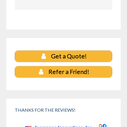
Get a Quote!
Refer a Friend!
THANKS FOR THE REVIEWS!