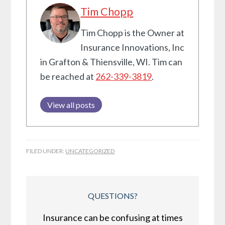
Tim Chopp
Tim Chopp is the Owner at
Insurance Innovations, Inc
in Grafton & Thiensville, WI. Tim can
be reached at
262-339-3819
.
View all posts
FILED UNDER:
UNCATEGORIZED
QUESTIONS?
Insurance can be confusing at times