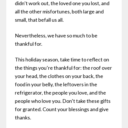
didn’t work out, the loved one you lost, and
all the other misfortunes, both large and
small, that befall us all.
Nevertheless, we have so much to be
thankful for.
This holiday season, take time to reflect on
the things you’re thankful for: the roof over
your head, the clothes on your back, the
food in your belly, the leftovers in the
refrigerator, the people you love, and the
people who love you. Don’t take these gifts
for granted. Count your blessings and give
thanks.