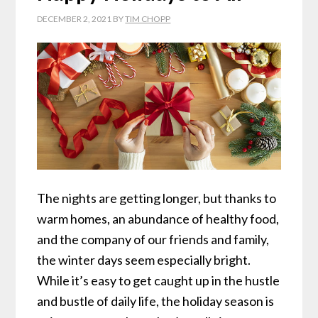
DECEMBER 2, 2021
BY
TIM CHOPP
The nights are getting longer, but thanks to
warm homes, an abundance of healthy food,
and the company of our friends and family,
the winter days seem especially bright.
While it’s easy to get caught up in the hustle
and bustle of daily life, the holiday season is