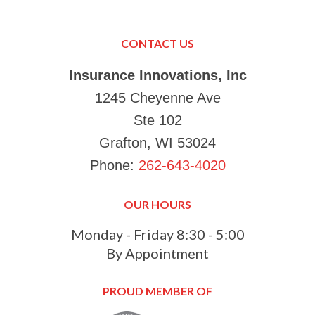
in K
Just
Make
CONTACT US
your
Tha
Insurance Innovations, Inc
1245 Cheyenne Ave
Ste 102
Grafton, WI 53024
Phone:
262-643-4020
OUR HOURS
Monday - Friday 8:30 - 5:00
By Appointment
PROUD MEMBER OF