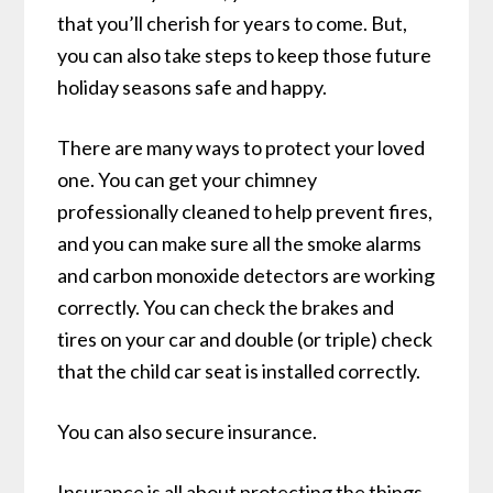
that you’ll cherish for years to come. But,
you can also take steps to keep those future
holiday seasons safe and happy.
There are many ways to protect your loved
one. You can get your chimney
professionally cleaned to help prevent fires,
and you can make sure all the smoke alarms
and carbon monoxide detectors are working
correctly. You can check the brakes and
tires on your car and double (or triple) check
that the child car seat is installed correctly.
You can also secure insurance.
Insurance is all about protecting the things