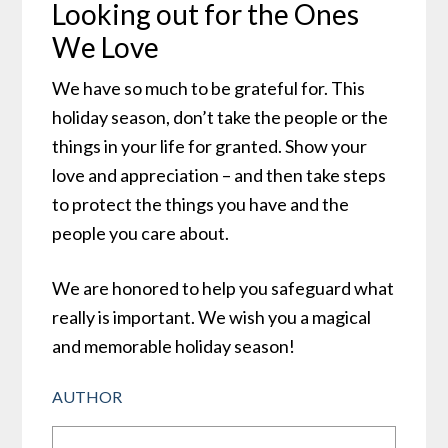
Looking out for the Ones
We Love
We have so much to be grateful for. This
holiday season, don’t take the people or the
things in your life for granted. Show your
love and appreciation – and then take steps
to protect the things you have and the
people you care about.
We are honored to help you safeguard what
really is important. We wish you a magical
and memorable holiday season!
AUTHOR