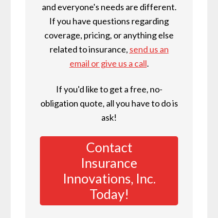
and everyone's needs are different.
If you have questions regarding
coverage, pricing, or anything else
related to insurance,
send us an
email or give us a call
.
If you'd like to get a free, no-
obligation quote, all you have to do is
ask!
Contact
Insurance
Innovations, Inc.
Today!