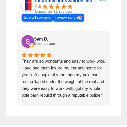
Insurance Innovations, Inc
4.8
Based on 91 reviews
See all reviews
review us on
Sam D.
8 months ago
They are so wonderful and easy to work with.
I wa
Have had them insure my car and home for
Rose
years. A couple of years ago my pole bar
amaz
roof collaped under the weight of the roof and
thei
they were easy to work with, got my whole
fun 
pole barn rebuild through a reputable builder
we h
and it is beautiful.
they
trea
That
can’