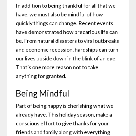
In addition to being thankful for all that we
have, we must also be mindful of how
quickly things can change. Recent events
have demonstrated how precarious life can
be. From natural disasters to viral outbreaks
and economic recession, hardships can turn
our lives upside down in the blink of an eye.
That’s one more reason not to take
anything for granted.
Being Mindful
Part of being happy is cherishing what we
already have. This holiday season, make a
conscious effort to give thanks for your
friends and family along with everything