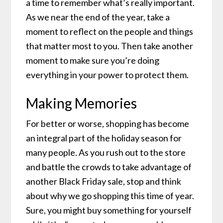
a time to remember what’s really important.
As we near the end of the year, take a
moment to reflect on the people and things
that matter most to you. Then take another
moment to make sure you’re doing
everything in your power to protect them.
Making Memories
For better or worse, shopping has become
an integral part of the holiday season for
many people. As you rush out to the store
and battle the crowds to take advantage of
another Black Friday sale, stop and think
about why we go shopping this time of year.
Sure, you might buy something for yourself