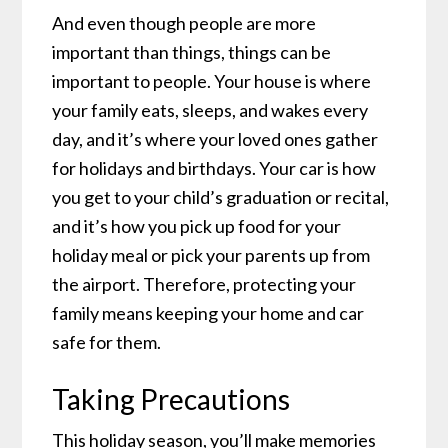
And even though people are more
important than things, things can be
important to people. Your house is where
your family eats, sleeps, and wakes every
day, and it’s where your loved ones gather
for holidays and birthdays. Your car is how
you get to your child’s graduation or recital,
and it’s how you pick up food for your
holiday meal or pick your parents up from
the airport. Therefore, protecting your
family means keeping your home and car
safe for them.
Taking Precautions
This holiday season, you’ll make memories