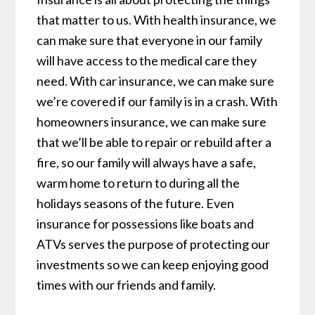
that matter to us. With health insurance, we
can make sure that everyone in our family
will have access to the medical care they
need. With car insurance, we can make sure
we’re covered if our family is in a crash. With
homeowners insurance, we can make sure
that we’ll be able to repair or rebuild after a
fire, so our family will always have a safe,
warm home to return to during all the
holidays seasons of the future. Even
insurance for possessions like boats and
ATVs serves the purpose of protecting our
investments so we can keep enjoying good
times with our friends and family.