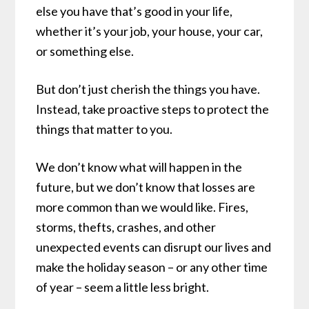
else you have that’s good in your life,
whether it’s your job, your house, your car,
or something else.
But don’t just cherish the things you have.
Instead, take proactive steps to protect the
things that matter to you.
We don’t know what will happen in the
future, but we don’t know that losses are
more common than we would like. Fires,
storms, thefts, crashes, and other
unexpected events can disrupt our lives and
make the holiday season – or any other time
of year – seem a little less bright.