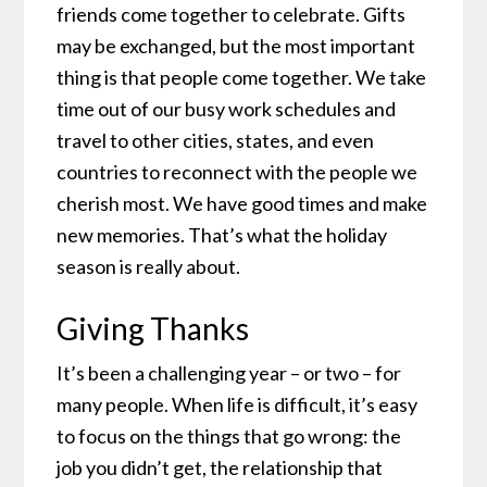
friends come together to celebrate. Gifts
may be exchanged, but the most important
thing is that people come together. We take
time out of our busy work schedules and
travel to other cities, states, and even
countries to reconnect with the people we
cherish most. We have good times and make
new memories. That’s what the holiday
season is really about.
Giving Thanks
It’s been a challenging year – or two – for
many people. When life is difficult, it’s easy
to focus on the things that go wrong: the
job you didn’t get, the relationship that