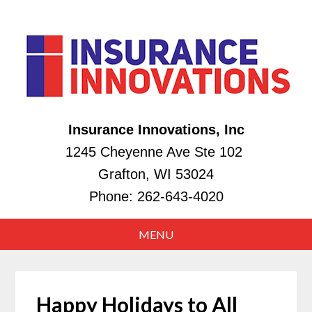
Insurance Innovations, Inc
1245 Cheyenne Ave Ste 102
Grafton, WI 53024
Phone:
262-643-4020
Happy Holidays to All