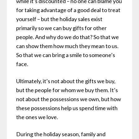
while it’s discounted – no one can blame you
for taking advantage of a good deal to treat
yourself – but the holiday sales exist
primarily so we can buy gifts for other
people. And why do we do that? So that we
can show them how much they mean to us.
So that we can bring a smile to someone’s
face.
Ultimately, it’s not about the gifts we buy,
but the people for whom we buy them. It’s
not about the possessions we own, but how
these possessions help us spend time with
the ones we love.
During the holiday season, family and