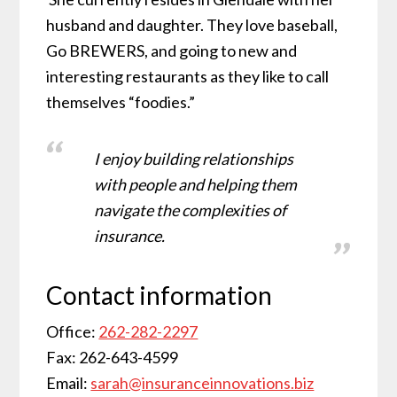
husband and daughter. They love baseball,
Go BREWERS, and going to new and
interesting restaurants as they like to call
themselves “foodies.”
I enjoy building relationships
with people and helping them
navigate the complexities of
insurance.
Contact information
Office:
262-282-2297
Fax: 262-643-4599
Email:
sarah@insuranceinnovations.biz