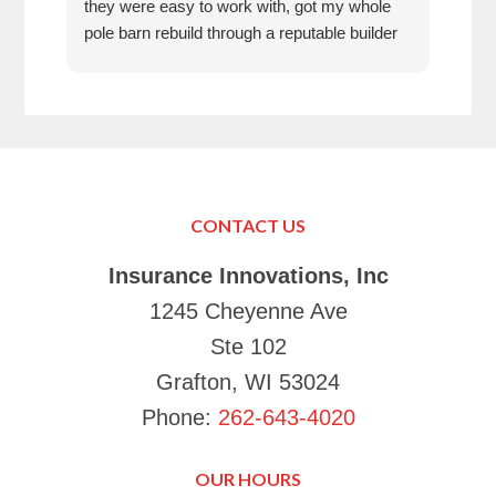
they were easy to work with, got my whole
fun 
pole barn rebuild through a reputable builder
we h
and it is beautiful.
they
trea
That
can’
in K
Just
Make
CONTACT US
your
Tha
Insurance Innovations, Inc
1245 Cheyenne Ave
Ste 102
Grafton, WI 53024
Phone:
262-643-4020
OUR HOURS