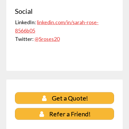
Social
LinkedIn:
linkedin.com/in/sarah-rose-
8566b05
Twitter:
@Sroses20
Get a Quote!
Refer a Friend!