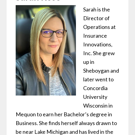
Sarah is the
Director of
Operations at
Insurance
Innovations,
Inc. She grew
up in
Sheboygan and
later went to
Concordia
University
Wisconsin in
Mequon to earn her Bachelor’s degree in
Business. She finds herself always drawn to
be near Lake Michigan and has lived in the