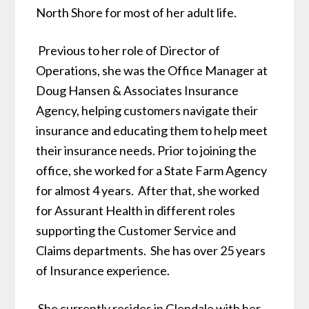
North Shore for most of her adult life.
Previous to her role of Director of
Operations, she was the Office Manager at
Doug Hansen & Associates Insurance
Agency, helping customers navigate their
insurance and educating them to help meet
their insurance needs. Prior to joining the
office, she worked for a State Farm Agency
for almost 4 years. After that, she worked
for Assurant Health in different roles
supporting the Customer Service and
Claims departments. She has over 25 years
of Insurance experience.
She currently resides in Glendale with her