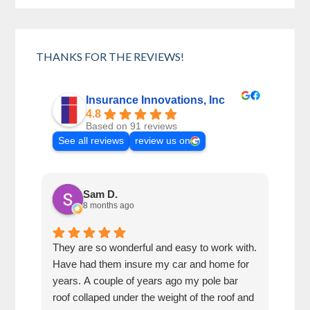
THANKS FOR THE REVIEWS!
Insurance Innovations, Inc
4.8
Based on 91 reviews
See all reviews
review us on
Sam D.
8 months ago
They are so wonderful and easy to work with.
I wa
Have had them insure my car and home for
Rose
years. A couple of years ago my pole bar
amaz
roof collaped under the weight of the roof and
thei