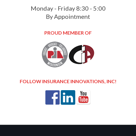
Monday - Friday 8:30 - 5:00
By Appointment
PROUD MEMBER OF
FOLLOW INSURANCE INNOVATIONS, INC!