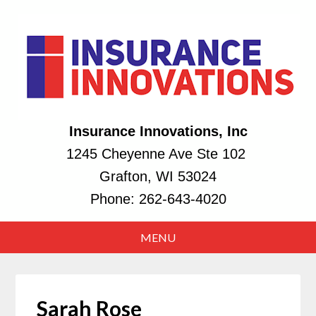
Insurance Innovations, Inc
1245 Cheyenne Ave Ste 102
Grafton, WI 53024
Phone:
262-643-4020
Sarah Rose