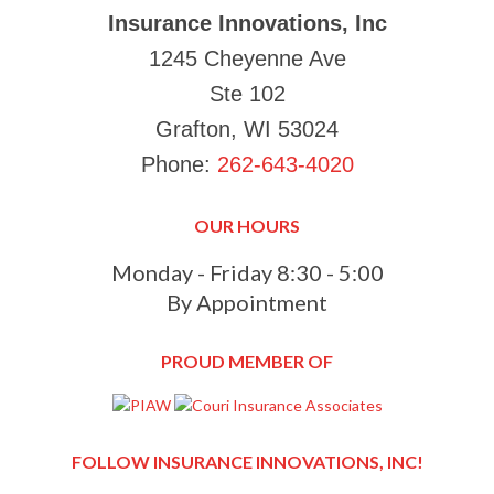
Insurance Innovations, Inc
1245 Cheyenne Ave
Ste 102
Grafton, WI 53024
Phone:
262-643-4020
OUR HOURS
Monday - Friday 8:30 - 5:00
By Appointment
PROUD MEMBER OF
FOLLOW INSURANCE INNOVATIONS, INC!