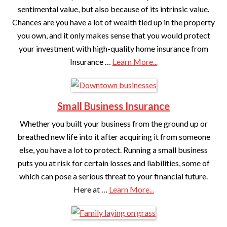
sentimental value, but also because of its intrinsic value.
Chances are you have a lot of wealth tied up in the property
you own, and it only makes sense that you would protect
your investment with high-quality home insurance from
Insurance …
Learn More...
Small Business Insurance
Whether you built your business from the ground up or
breathed new life into it after acquiring it from someone
else, you have a lot to protect. Running a small business
puts you at risk for certain losses and liabilities, some of
which can pose a serious threat to your financial future.
Here at …
Learn More...