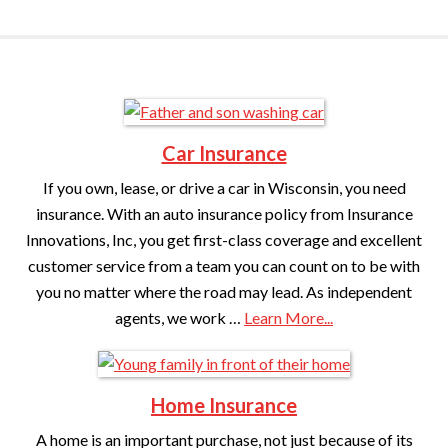
Car Insurance
If you own, lease, or drive a car in Wisconsin, you need
insurance. With an auto insurance policy from Insurance
Innovations, Inc, you get first-class coverage and excellent
customer service from a team you can count on to be with
you no matter where the road may lead. As independent
agents, we work …
Learn More...
Home Insurance
A home is an important purchase, not just because of its