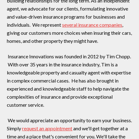
building relationships for the long term. As an independent
agent, we advocate for our clients, formulating innovative
and value-driven insurance programs for businesses and
individuals. We represent
several insurance companies
,
giving our customers more choices when insuring their cars,
homes, and other property they might have.
Insurance Innovations was founded in 2012 by Tim Chopp.
With over 35 years in the insurance industry, Tim is a
knowledgeable property and casualty agent with expertise
in complex commercial cases. He has also brought in
experienced and knowledgeable staff to help navigate the
complexities of insurance and provide exceptional
customer service.
We would appreciate an opportunity to earn your business.
Simply
request an appointment
and we'll get together at a
time and a place that's convenient for you. We'll take the