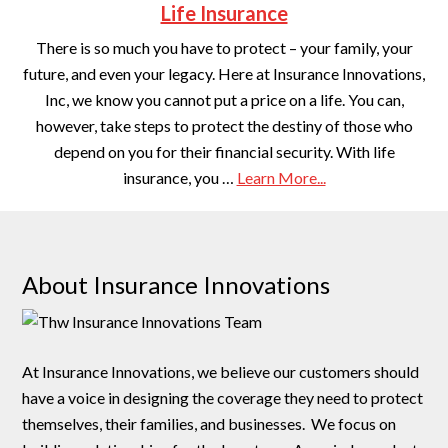
Life Insurance
There is so much you have to protect – your family, your
future, and even your legacy. Here at Insurance Innovations,
Inc, we know you cannot put a price on a life. You can,
however, take steps to protect the destiny of those who
depend on you for their financial security. With life
insurance, you …
Learn More...
About Insurance Innovations
At Insurance Innovations, we believe our customers should
have a voice in designing the coverage they need to protect
themselves, their families, and businesses. We focus on