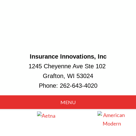
Insurance Innovations, Inc
1245 Cheyenne Ave Ste 102
Grafton, WI 53024
Phone:
262-643-4020