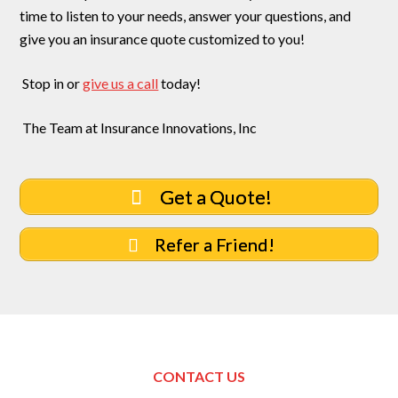
time to listen to your needs, answer your questions, and
give you an insurance quote customized to you!
Stop in or
give us a call
today!
The Team at Insurance Innovations, Inc
Get a Quote!
Refer a Friend!
CONTACT US