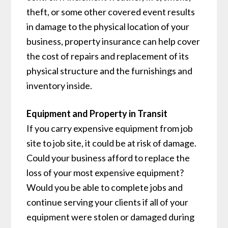
theft, or some other covered event results
in damage to the physical location of your
business, property insurance can help cover
the cost of repairs and replacement of its
physical structure and the furnishings and
inventory inside.
Equipment and Property in Transit
If you carry expensive equipment from job
site to job site, it could be at risk of damage.
Could your business afford to replace the
loss of your most expensive equipment?
Would you be able to complete jobs and
continue serving your clients if all of your
equipment were stolen or damaged during