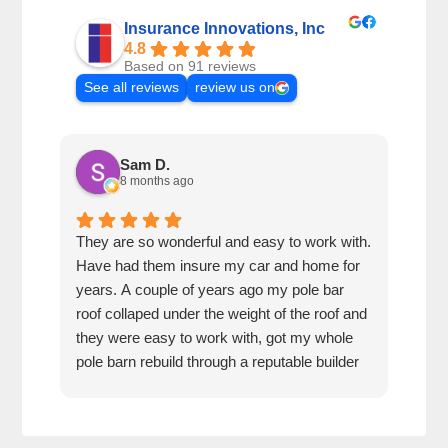
Insurance Innovations, Inc
4.8
Based on 91 reviews
See all reviews
review us on
Sam D.
8 months ago
They are so wonderful and easy to work with.
I wa
Have had them insure my car and home for
Rose
years. A couple of years ago my pole bar
amaz
roof collaped under the weight of the roof and
thei
they were easy to work with, got my whole
fun 
pole barn rebuild through a reputable builder
we h
and it is beautiful.
they
trea
That