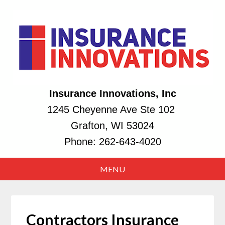
Insurance Innovations, Inc
1245 Cheyenne Ave Ste 102
Grafton, WI 53024
Phone:
262-643-4020
Contractors Insurance