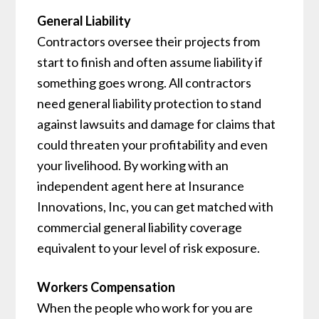
General Liability
Contractors oversee their projects from
start to finish and often assume liability if
something goes wrong. All contractors
need general liability protection to stand
against lawsuits and damage for claims that
could threaten your profitability and even
your livelihood. By working with an
independent agent here at Insurance
Innovations, Inc, you can get matched with
commercial general liability coverage
equivalent to your level of risk exposure.
Workers Compensation
When the people who work for you are