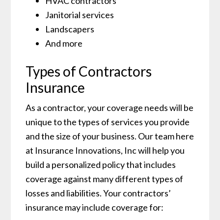
HVAC contractors
Janitorial services
Landscapers
And more
Types of Contractors
Insurance
As a contractor, your coverage needs will be
unique to the types of services you provide
and the size of your business. Our team here
at Insurance Innovations, Inc will help you
build a personalized policy that includes
coverage against many different types of
losses and liabilities. Your contractors’
insurance may include coverage for: