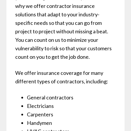
why we offer contractor insurance
solutions that adapt to your industry-
specific needs so that you can go from
project to project without missing a beat.
You can count on us to minimize your
vulnerability to risk so that your customers
count on you to get the job done.
We offer insurance coverage for many
different types of contractors, including:
General contractors
Electricians
Carpenters
Handymen