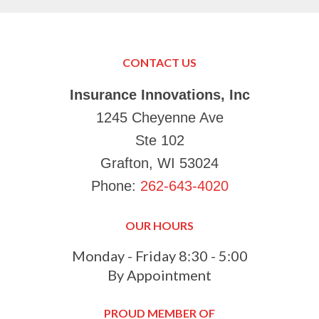
can’
in K
Just
Make
CONTACT US
your
Tha
Insurance Innovations, Inc
1245 Cheyenne Ave
Ste 102
Grafton, WI 53024
Phone:
262-643-4020
OUR HOURS
Monday - Friday 8:30 - 5:00
By Appointment
PROUD MEMBER OF