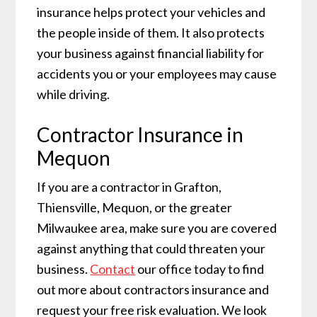
insurance helps protect your vehicles and
the people inside of them. It also protects
your business against financial liability for
accidents you or your employees may cause
while driving.
Contractor Insurance in
Mequon
If you are a contractor in Grafton,
Thiensville, Mequon, or the greater
Milwaukee area, make sure you are covered
against anything that could threaten your
business.
Contact
our office today to find
out more about contractors insurance and
request your free risk evaluation. We look