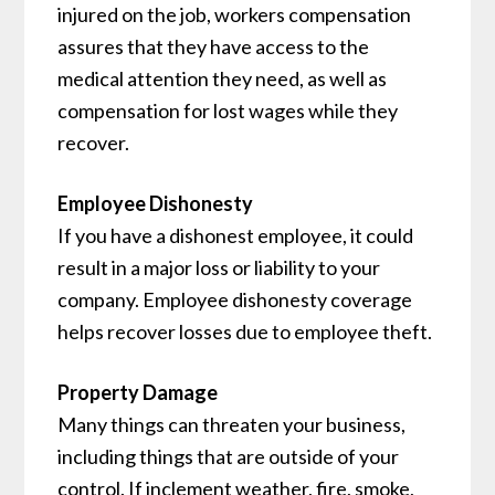
injured on the job, workers compensation
assures that they have access to the
medical attention they need, as well as
compensation for lost wages while they
recover.
Employee Dishonesty
If you have a dishonest employee, it could
result in a major loss or liability to your
company. Employee dishonesty coverage
helps recover losses due to employee theft.
Property Damage
Many things can threaten your business,
including things that are outside of your
control. If inclement weather, fire, smoke,