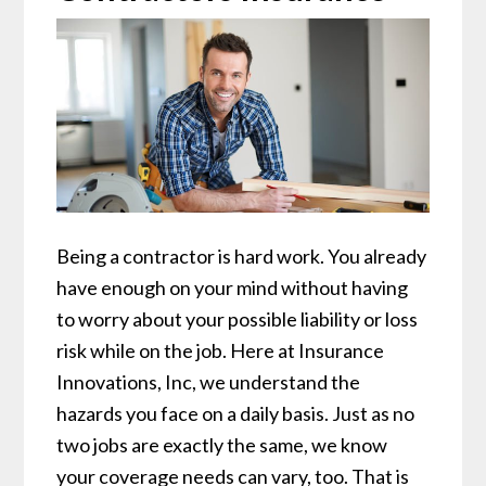
Being a contractor is hard work. You already
have enough on your mind without having
to worry about your possible liability or loss
risk while on the job. Here at Insurance
Innovations, Inc, we understand the
hazards you face on a daily basis. Just as no
two jobs are exactly the same, we know
your coverage needs can vary, too. That is