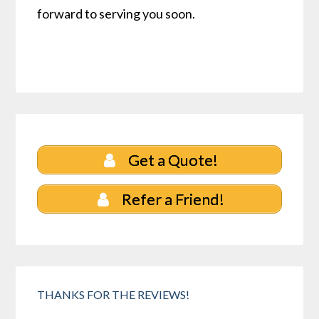
forward to serving you soon.
Get a Quote!
Refer a Friend!
THANKS FOR THE REVIEWS!