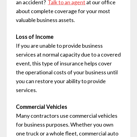
an accident?
Talk to an agent
at our office
about complete coverage for your most
valuable business assets.
Loss of Income
If you are unable to provide business
services at normal capacity due to a covered
event, this type of insurance helps cover
the operational costs of your business until
you can restore your ability to provide
services.
Commercial Vehicles
Many contractors use commercial vehicles
for business purposes. Whether you own
one truck or a whole fleet, commercial auto