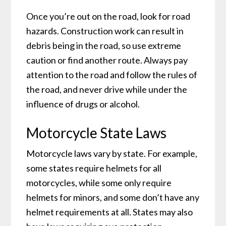
Once you’re out on the road, look for road
hazards. Construction work can result in
debris being in the road, so use extreme
caution or find another route. Always pay
attention to the road and follow the rules of
the road, and never drive while under the
influence of drugs or alcohol.
Motorcycle State Laws
Motorcycle laws vary by state. For example,
some states require helmets for all
motorcycles, while some only require
helmets for minors, and some don’t have any
helmet requirements at all. States may also