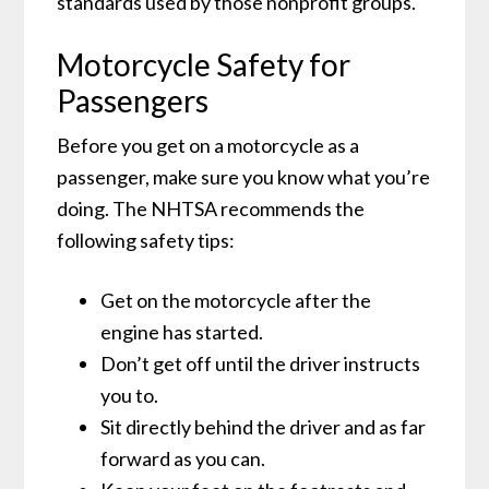
standards used by those nonprofit groups.
Motorcycle Safety for
Passengers
Before you get on a motorcycle as a
passenger, make sure you know what you’re
doing. The NHTSA recommends the
following safety tips:
Get on the motorcycle after the
engine has started.
Don’t get off until the driver instructs
you to.
Sit directly behind the driver and as far
forward as you can.