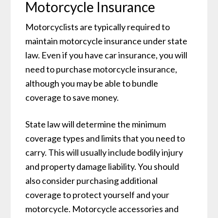
Motorcycle Insurance
Motorcyclists are typically required to
maintain motorcycle insurance under state
law. Even if you have car insurance, you will
need to purchase motorcycle insurance,
although you may be able to bundle
coverage to save money.
State law will determine the minimum
coverage types and limits that you need to
carry. This will usually include bodily injury
and property damage liability. You should
also consider purchasing additional
coverage to protect yourself and your
motorcycle. Motorcycle accessories and