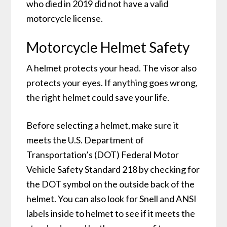
who died in 2019 did not have a valid
motorcycle license.
Motorcycle Helmet Safety
A helmet protects your head. The visor also
protects your eyes. If anything goes wrong,
the right helmet could save your life.
Before selecting a helmet, make sure it
meets the U.S. Department of
Transportation’s (DOT) Federal Motor
Vehicle Safety Standard 218 by checking for
the DOT symbol on the outside back of the
helmet. You can also look for Snell and ANSI
labels inside to helmet to see if it meets the