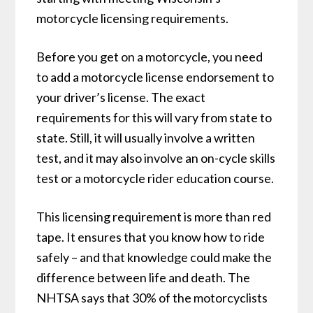
motorcycle licensing requirements.
Before you get on a motorcycle, you need
to add a motorcycle license endorsement to
your driver’s license. The exact
requirements for this will vary from state to
state. Still, it will usually involve a written
test, and it may also involve an on-cycle skills
test or a motorcycle rider education course.
This licensing requirement is more than red
tape. It ensures that you know how to ride
safely – and that knowledge could make the
difference between life and death. The
NHTSA says that 30% of the motorcyclists