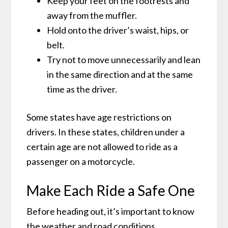
Keep your feet on the footrests and
away from the muffler.
Hold onto the driver’s waist, hips, or
belt.
Try not to move unnecessarily and lean
in the same direction and at the same
time as the driver.
Some states have age restrictions on
drivers. In these states, children under a
certain age are not allowed to ride as a
passenger on a motorcycle.
Make Each Ride a Safe One
Before heading out, it’s important to know
the weather and road conditions.