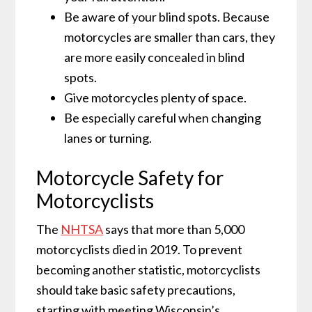
Be aware of your blind spots. Because
motorcycles are smaller than cars, they
are more easily concealed in blind
spots.
Give motorcycles plenty of space.
Be especially careful when changing
lanes or turning.
Motorcycle Safety for
Motorcyclists
The
NHTSA
says that more than 5,000
motorcyclists died in 2019. To prevent
becoming another statistic, motorcyclists
should take basic safety precautions,
starting with meeting Wisconsin’s