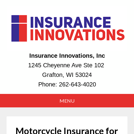
Insurance Innovations, Inc
1245 Cheyenne Ave Ste 102
Grafton, WI 53024
Phone:
262-643-4020
Motorcycle Insurance for