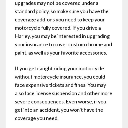
upgrades may not be covered under a
standard policy, so make sure you have the
coverage add-ons you need to keep your
motorcycle fully covered. If you drive a
Harley, you may be interested in upgrading
your insurance to cover custom chrome and
paint, as well as your favorite accessories.
If you get caught riding your motorcycle
without motorcycle insurance, you could
face expensive tickets and fines. You may
also face license suspension and other more
severe consequences. Even worse, if you
get into an accident, you won’t have the
coverage you need.