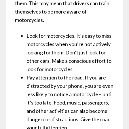
them. This may mean that drivers can train
themselves to be more aware of
motorcycles.
Look for motorcycles. It’s easy to miss
motorcycles when you’re not actively
looking for them. Don’t just look for
other cars. Make a conscious effort to
look for motorcycles.
Pay attention to the road. If you are
distracted by your phone, you are even
less likely to notice a motorcycle – until
it’s too late. Food, music, passengers,
and other activities can also become
dangerous distractions. Give the road
your full attention.