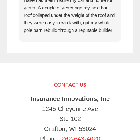
Have had them insure my car and home for
Rose
years. A couple of years ago my pole bar
amaz
roof collaped under the weight of the roof and
thei
they were easy to work with, got my whole
fun 
pole barn rebuild through a reputable builder
we h
and it is beautiful.
they
trea
That
can’
in K
Just
Make
CONTACT US
your
Tha
Insurance Innovations, Inc
1245 Cheyenne Ave
Ste 102
Grafton, WI 53024
Phone:
262-643-4020