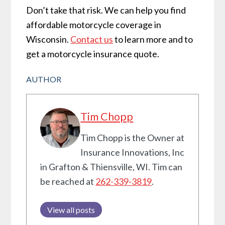
Don’t take that risk. We can help you find
affordable motorcycle coverage in
Wisconsin.
Contact us
to learn more and to
get a motorcycle insurance quote.
AUTHOR
Tim Chopp
Tim Chopp is the Owner at
Insurance Innovations, Inc
in Grafton & Thiensville, WI. Tim can
be reached at
262-339-3819
.
View all posts