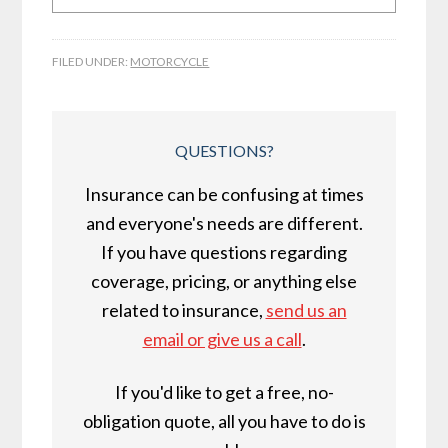
FILED UNDER:
MOTORCYCLE
QUESTIONS?
Insurance can be confusing at times
and everyone's needs are different.
If you have questions regarding
coverage, pricing, or anything else
related to insurance,
send us an
email or give us a call
.
If you'd like to get a free, no-
obligation quote, all you have to do is