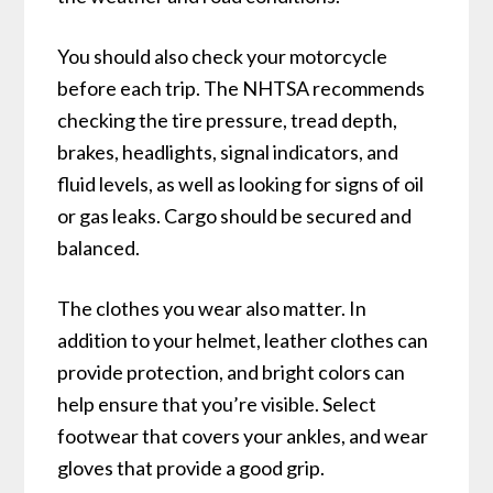
You should also check your motorcycle
before each trip. The NHTSA recommends
checking the tire pressure, tread depth,
brakes, headlights, signal indicators, and
fluid levels, as well as looking for signs of oil
or gas leaks. Cargo should be secured and
balanced.
The clothes you wear also matter. In
addition to your helmet, leather clothes can
provide protection, and bright colors can
help ensure that you’re visible. Select
footwear that covers your ankles, and wear
gloves that provide a good grip.