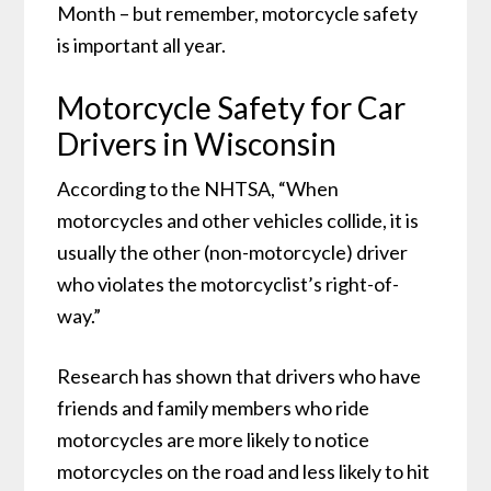
Month – but remember, motorcycle safety
is important all year.
Motorcycle Safety for Car
Drivers in Wisconsin
According to the NHTSA, “When
motorcycles and other vehicles collide, it is
usually the other (non-motorcycle) driver
who violates the motorcyclist’s right-of-
way.”
Research has shown that drivers who have
friends and family members who ride
motorcycles are more likely to notice
motorcycles on the road and less likely to hit