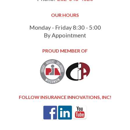
OUR HOURS
Monday - Friday 8:30 - 5:00
By Appointment
PROUD MEMBER OF
FOLLOW INSURANCE INNOVATIONS, INC!