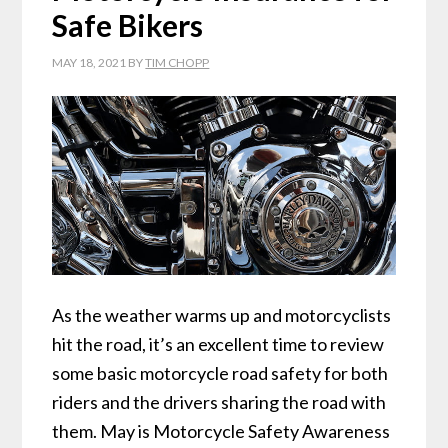
Safe Bikers
MAY 18, 2021
BY
TIM CHOPP
As the weather warms up and motorcyclists
hit the road, it’s an excellent time to review
some basic motorcycle road safety for both
riders and the drivers sharing the road with
them. May is Motorcycle Safety Awareness