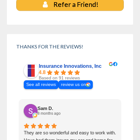
Refer a Friend!
THANKS FOR THE REVIEWS!
Insurance Innovations, Inc
4.8
Based on 91 reviews
See all reviews
review us on
Sam D.
8 months ago
They are so wonderful and easy to work with.
I wa