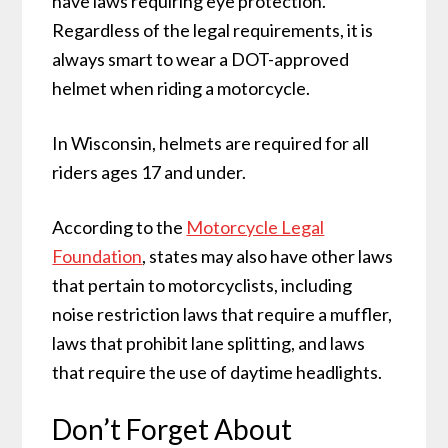
have laws requiring eye protection.
Regardless of the legal requirements, it is
always smart to wear a DOT-approved
helmet when riding a motorcycle.
In Wisconsin, helmets are required for all
riders ages 17 and under.
According to the
Motorcycle Legal
Foundation
, states may also have other laws
that pertain to motorcyclists, including
noise restriction laws that require a muffler,
laws that prohibit lane splitting, and laws
that require the use of daytime headlights.
Don’t Forget About