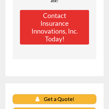
ask!
Contact
Insurance
Innovations, Inc.
Today!
Get a Quote!