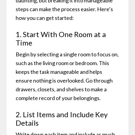
daunting, but breaking it into manageable
steps can make the process easier. Here’s
how you can get started:
1. Start With One Room at a
Time
Begin by selecting a single room to focus on,
such as the living room or bedroom. This
keeps the task manageable and helps
ensure nothing is overlooked. Go through
drawers, closets, and shelves to make a
complete record of your belongings.
2. List Items and Include Key
Details
Write down each item and include as much