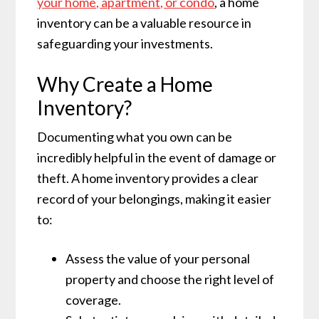
your home, apartment, or condo
, a home
inventory can be a valuable resource in
safeguarding your investments.
Why Create a Home
Inventory?
Documenting what you own can be
incredibly helpful in the event of damage or
theft. A home inventory provides a clear
record of your belongings, making it easier
to:
Assess the value of your personal
property and choose the right level of
coverage.