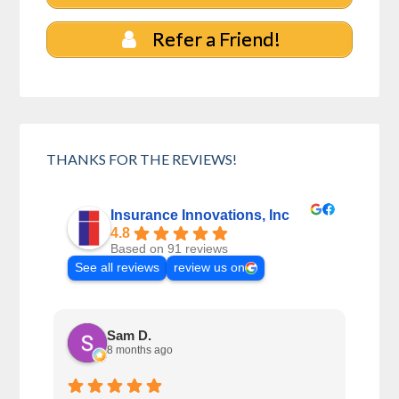
Refer a Friend!
THANKS FOR THE REVIEWS!
Insurance Innovations, Inc
4.8
Based on 91 reviews
See all reviews
review us on
Sam D.
8 months ago