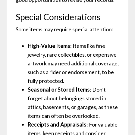
Special Considerations
Some items may require special attention:
High-Value Items
: Items like fine
jewelry, rare collectibles, or expensive
artwork may need additional coverage,
such as a rider or endorsement, to be
fully protected.
Seasonal or Stored Items
: Don’t
forget about belongings stored in
attics, basements, or garages, as these
items can often be overlooked.
Receipts and Appraisals
: For valuable
items, keep receipts and consider