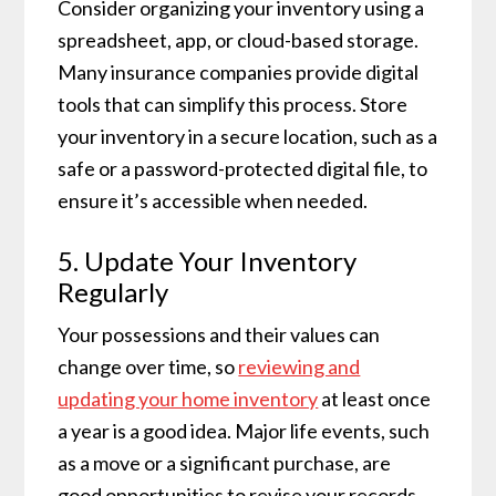
Consider organizing your inventory using a
spreadsheet, app, or cloud-based storage.
Many insurance companies provide digital
tools that can simplify this process. Store
your inventory in a secure location, such as a
safe or a password-protected digital file, to
ensure it’s accessible when needed.
5. Update Your Inventory
Regularly
Your possessions and their values can
change over time, so
reviewing and
updating your home inventory
at least once
a year is a good idea. Major life events, such
as a move or a significant purchase, are
good opportunities to revise your records.