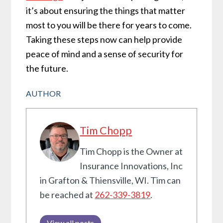
it’s about ensuring the things that matter
most to you will be there for years to come.
Taking these steps now can help provide
peace of mind and a sense of security for
the future.
AUTHOR
Tim Chopp
Tim Chopp is the Owner at
Insurance Innovations, Inc
in Grafton & Thiensville, WI. Tim can
be reached at
262-339-3819
.
View all posts