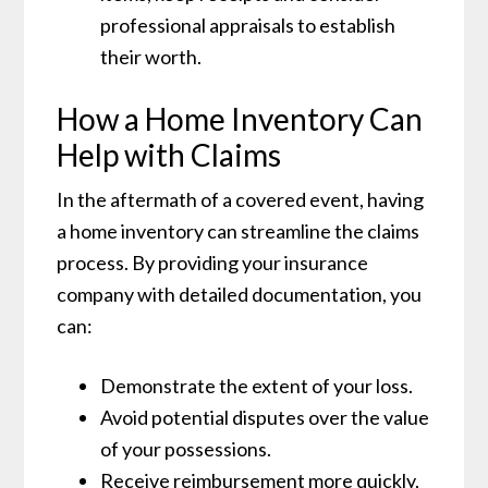
professional appraisals to establish
their worth.
How a Home Inventory Can
Help with Claims
In the aftermath of a covered event, having
a home inventory can streamline the claims
process. By providing your insurance
company with detailed documentation, you
can:
Demonstrate the extent of your loss.
Avoid potential disputes over the value
of your possessions.
Receive reimbursement more quickly,