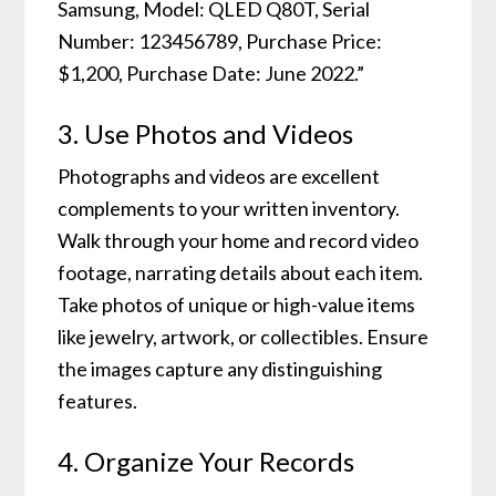
Samsung, Model: QLED Q80T, Serial
Number: 123456789, Purchase Price:
$1,200, Purchase Date: June 2022.”
3. Use Photos and Videos
Photographs and videos are excellent
complements to your written inventory.
Walk through your home and record video
footage, narrating details about each item.
Take photos of unique or high-value items
like jewelry, artwork, or collectibles. Ensure
the images capture any distinguishing
features.
4. Organize Your Records