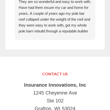
They are so wonderful and easy to work with.
I wa
Have had them insure my car and home for
Rose
years. A couple of years ago my pole bar
amaz
roof collaped under the weight of the roof and
thei
they were easy to work with, got my whole
fun 
pole barn rebuild through a reputable builder
we h
and it is beautiful.
they
trea
That
can’
in K
Just
Make
CONTACT US
your
Tha
Insurance Innovations, Inc
1245 Cheyenne Ave
Ste 102
Grafton, WI 53024