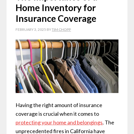
Home Inventory for
Insurance Coverage
FEBRUARY 3, 2025
BY
TIM CHOPP
Having the right amount of insurance
coverage is crucial when it comes to
protecting your home and belongings
. The
unprecedented fires in California have