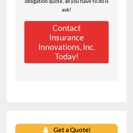
obligation quote, all you have to do is
ask!
Contact
Insurance
Innovations, Inc.
Today!
Get a Quote!