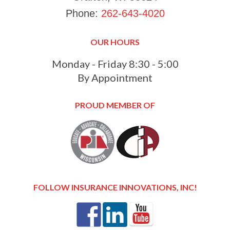
Phone:
262-643-4020
OUR HOURS
Monday - Friday 8:30 - 5:00
By Appointment
PROUD MEMBER OF
FOLLOW INSURANCE INNOVATIONS, INC!