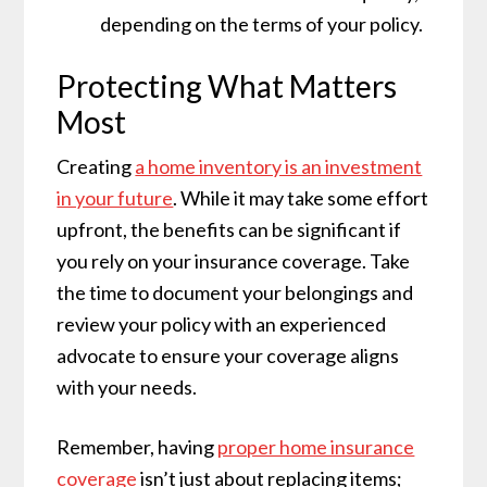
depending on the terms of your policy.
Protecting What Matters
Most
Creating
a home inventory is an investment
in your future
. While it may take some effort
upfront, the benefits can be significant if
you rely on your insurance coverage. Take
the time to document your belongings and
review your policy with an experienced
advocate to ensure your coverage aligns
with your needs.
Remember, having
proper home insurance
coverage
isn’t just about replacing items;