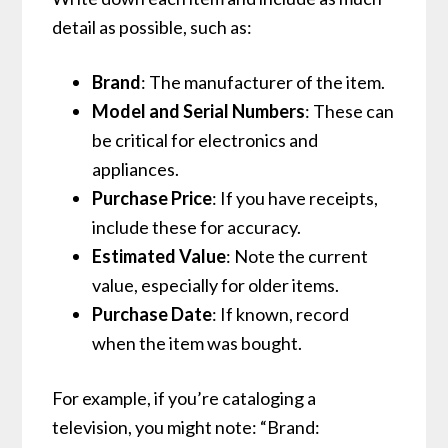
detail as possible, such as:
Brand
: The manufacturer of the item.
Model and Serial Numbers
: These can
be critical for electronics and
appliances.
Purchase Price
: If you have receipts,
include these for accuracy.
Estimated Value
: Note the current
value, especially for older items.
Purchase Date
: If known, record
when the item was bought.
For example, if you’re cataloging a
television, you might note: “Brand: