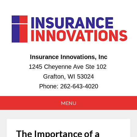
Insurance Innovations, Inc
1245 Cheyenne Ave Ste 102
Grafton, WI 53024
Phone:
262-643-4020
The Importance of a