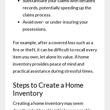
Substantiate your claims with detailed
records, potentially speeding up the
claims process.
Avoid over- or under-insuring your
possessions.
For example, after a covered loss such as a
fire or theft, it can be difficult to recall every
item you own, let alone its value. A home
inventory provides peace of mind and
practical assistance during stressful times.
Steps to Create a Home
Inventory
Creating a home inventory may seem