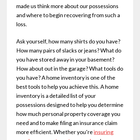
made us think more about our possessions
and where to begin recovering from such a
loss.
Ask yourself, how many shirts do you have?
How many pairs of slacks or jeans? What do
you have stored away in your basement?
How about out in the garage? What tools do
you have? A home inventory is one of the
best tools to help you achieve this. A home
inventory is a detailed list of your
possessions designed to help you determine
how much personal property coverage you
need and to make filing an insurance claim
more efficient. Whether you’re
insuring