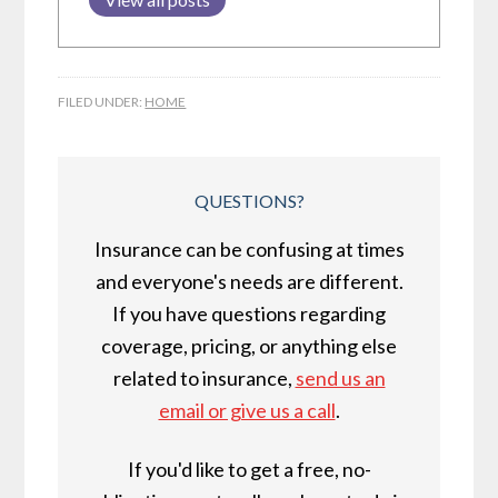
FILED UNDER:
HOME
QUESTIONS?
Insurance can be confusing at times
and everyone's needs are different.
If you have questions regarding
coverage, pricing, or anything else
related to insurance,
send us an
email or give us a call
.
If you'd like to get a free, no-