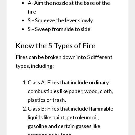
A- Aim the nozzle at the base of the
fire
S – Squeeze the lever slowly
S – Sweep from side to side
Know the 5 Types of Fire
Fires can be broken down into 5 different
types, including:
Class A: Fires that include ordinary
combustibles like paper, wood, cloth,
plastics or trash.
Class B: Fires that include flammable
liquids like paint, petroleum oil,
gasoline and certain gasses like
propane or butane.