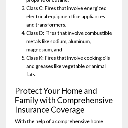
Class C: Fires that involve energized
electrical equipment like appliances
and transformers.
Class D: Fires that involve combustible
metals like sodium, aluminum,
magnesium, and
Class K: Fires that involve cooking oils
and greases like vegetable or animal
fats.
Protect Your Home and
Family with Comprehensive
Insurance Coverage
With the help of a comprehensive home