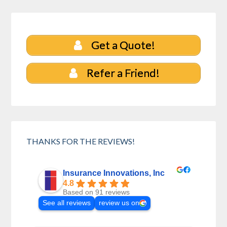
Get a Quote!
Refer a Friend!
THANKS FOR THE REVIEWS!
Insurance Innovations, Inc
4.8
Based on 91 reviews
See all reviews
review us on