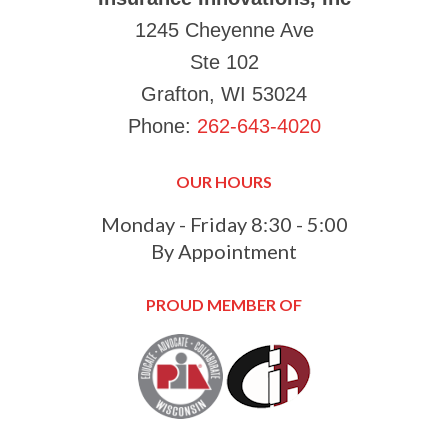
1245 Cheyenne Ave
Ste 102
Grafton, WI 53024
Phone:
262-643-4020
OUR HOURS
Monday - Friday 8:30 - 5:00
By Appointment
PROUD MEMBER OF