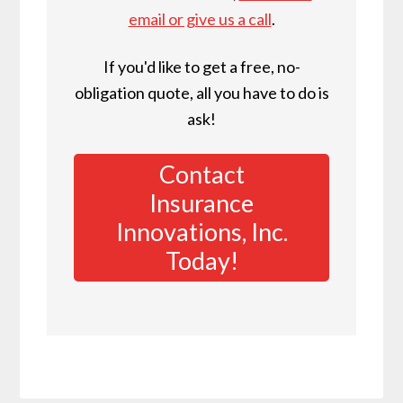
email or give us a call
.
If you'd like to get a free, no-
obligation quote, all you have to do is
ask!
Contact
Insurance
Innovations, Inc.
Today!