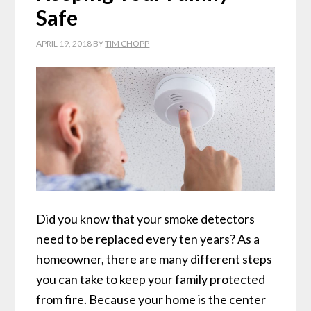
Safe
APRIL 19, 2018
BY
TIM CHOPP
Did you know that your smoke detectors
need to be replaced every ten years? As a
homeowner, there are many different steps
you can take to keep your family protected
from fire. Because your home is the center