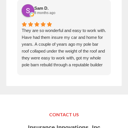
Sam D.
8 months ago
They are so wonderful and easy to work with.
I wa
Have had them insure my car and home for
Rose
years. A couple of years ago my pole bar
amaz
roof collaped under the weight of the roof and
thei
they were easy to work with, got my whole
fun 
pole barn rebuild through a reputable builder
we h
and it is beautiful.
they
trea
That
can’
in K
Just
Make
CONTACT US
your
Tha
Insurance Innovations, Inc