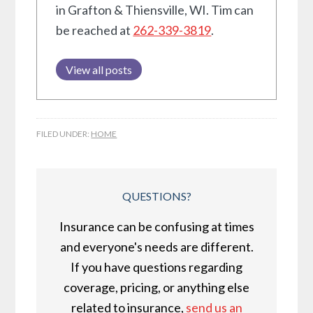
in Grafton & Thiensville, WI. Tim can
be reached at
262-339-3819
.
View all posts
FILED UNDER:
HOME
QUESTIONS?
Insurance can be confusing at times
and everyone's needs are different.
If you have questions regarding
coverage, pricing, or anything else
related to insurance,
send us an