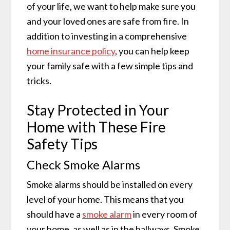
of your life, we want to help make sure you
and your loved ones are safe from fire. In
addition to investing in a comprehensive
home insurance policy
, you can help keep
your family safe with a few simple tips and
tricks.
Stay Protected in Your
Home with These Fire
Safety Tips
Check Smoke Alarms
Smoke alarms should be installed on every
level of your home. This means that you
should have a
smoke alarm
in every room of
your home, as well as in the hallways. Smoke