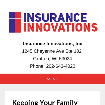
Insurance Innovations, Inc
1245 Cheyenne Ave Ste 102
Grafton, WI 53024
Phone:
262-643-4020
Keeping Your Family