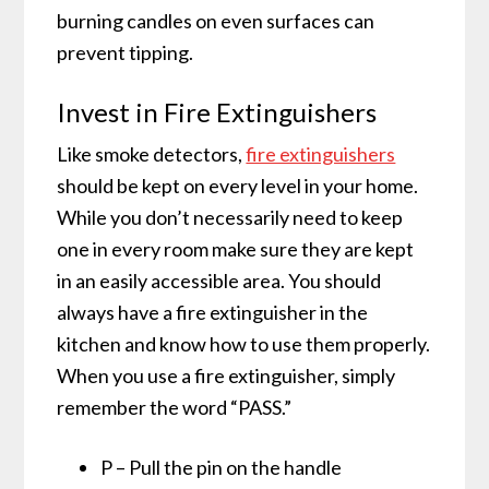
burning candles on even surfaces can
prevent tipping.
Invest in Fire Extinguishers
Like smoke detectors,
fire extinguishers
should be kept on every level in your home.
While you don’t necessarily need to keep
one in every room make sure they are kept
in an easily accessible area. You should
always have a fire extinguisher in the
kitchen and know how to use them properly.
When you use a fire extinguisher, simply
remember the word “PASS.”
P – Pull the pin on the handle