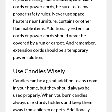
cords or power cords, be sure to follow
proper safety rules. Never use space
heaters near furniture, curtains or other
flammable items. Additionally, extension
cords or power cords should never be
covered by a rug or carpet. And remember,
extension cords should be a temporary
power solution.
Use Candles Wisely
Candles can be a great addition to any room
in your home, but they should always be
used properly. When you burn candles
always use sturdy holders and keep them
away from children or pets. Additionally,