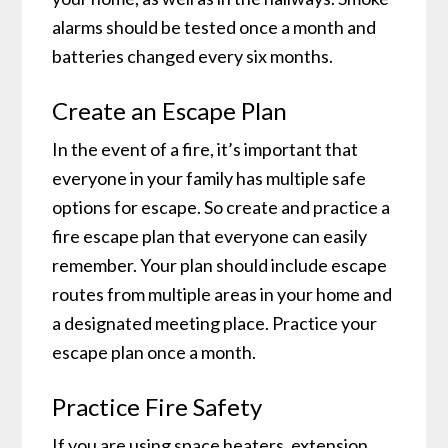
alarms should be tested once a month and
batteries changed every six months.
Create an Escape Plan
In the event of a fire, it’s important that
everyone in your family has multiple safe
options for escape. So create and practice a
fire escape plan that everyone can easily
remember. Your plan should include escape
routes from multiple areas in your home and
a designated meeting place. Practice your
escape plan once a month.
Practice Fire Safety
If you are using space heaters, extension