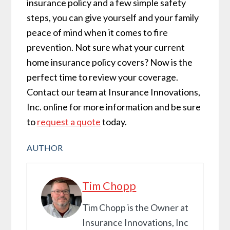
insurance policy and a few simple safety
steps, you can give yourself and your family
peace of mind when it comes to fire
prevention. Not sure what your current
home insurance policy covers? Now is the
perfect time to review your coverage.
Contact our team at Insurance Innovations,
Inc. online for more information and be sure
to
request a quote
today.
AUTHOR
Tim Chopp
Tim Chopp is the Owner at
Insurance Innovations, Inc