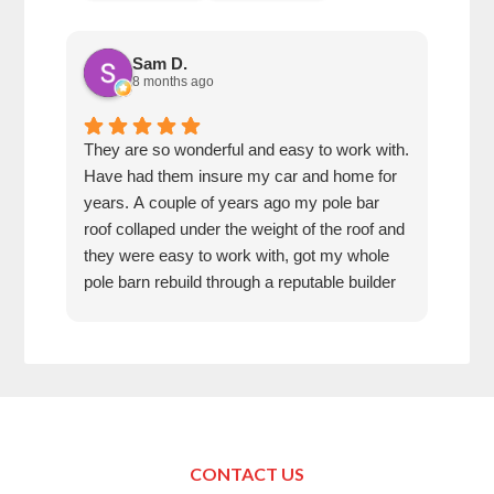
Sam D.
8 months ago
They are so wonderful and easy to work with.
I wa
Have had them insure my car and home for
Rose
years. A couple of years ago my pole bar
amaz
roof collaped under the weight of the roof and
thei
they were easy to work with, got my whole
fun 
pole barn rebuild through a reputable builder
we h
and it is beautiful.
they
trea
That
can’
in K
Just
Make
CONTACT US
your