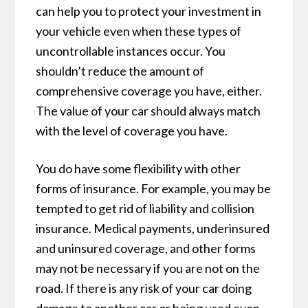
can help you to protect your investment in
your vehicle even when these types of
uncontrollable instances occur. You
shouldn’t reduce the amount of
comprehensive coverage you have, either.
The value of your car should always match
with the level of coverage you have.
You do have some flexibility with other
forms of insurance. For example, you may be
tempted to get rid of liability and collision
insurance. Medical payments, underinsured
and uninsured coverage, and other forms
may not be necessary if you are not on the
road. If there is any risk of your car doing