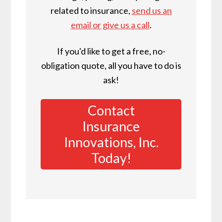
related to insurance,
send us an
email or give us a call
.
If you'd like to get a free, no-
obligation quote, all you have to do is
ask!
Contact
Insurance
Innovations, Inc.
Today!