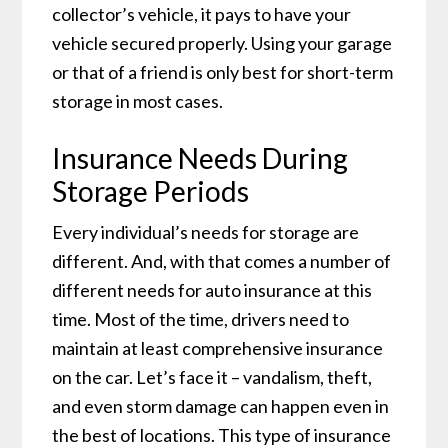
collector’s vehicle, it pays to have your
vehicle secured properly. Using your garage
or that of a friend is only best for short-term
storage in most cases.
Insurance Needs During
Storage Periods
Every individual’s needs for storage are
different. And, with that comes a number of
different needs for auto insurance at this
time. Most of the time, drivers need to
maintain at least comprehensive insurance
on the car. Let’s face it – vandalism, theft,
and even storm damage can happen even in
the best of locations. This type of insurance