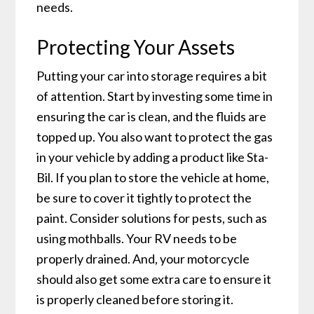
needs.
Protecting Your Assets
Putting your car into storage requires a bit
of attention. Start by investing some time in
ensuring the car is clean, and the fluids are
topped up. You also want to protect the gas
in your vehicle by adding a product like Sta-
Bil. If you plan to store the vehicle at home,
be sure to cover it tightly to protect the
paint. Consider solutions for pests, such as
using mothballs. Your RV needs to be
properly drained. And, your motorcycle
should also get some extra care to ensure it
is properly cleaned before storing it.