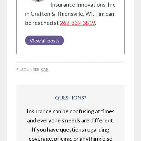
Insurance Innovations, Inc
in Grafton & Thiensville, WI. Tim can
be reached at
262-339-3819
.
View all posts
FILED UNDER:
CAR
QUESTIONS?
Insurance can be confusing at times
and everyone's needs are different.
If you have questions regarding
coverage, pricing, or anything else