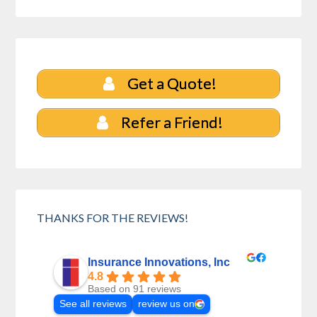
Get a Quote!
Refer a Friend!
THANKS FOR THE REVIEWS!
Insurance Innovations, Inc
4.8
Based on 91 reviews
See all reviews
review us on