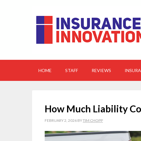
HOME
STAFF
REVIEWS
INSUR
How Much Liability Co
FEBRUARY 2, 2026
BY
TIM CHOPP