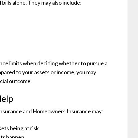
l bills alone. They may also include:
ance limits when deciding whether to pursue a
mpared to your assets or income, you may
ncial outcome.
Help
to Insurance and Homeowners Insurance may:
ets being at risk
nts happen