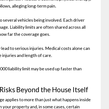
llows, alleging long-term pain.
o several vehicles being involved. Each driver
age. Liability limits are often shared across all
 how far the coverage goes.
y lead to serious injuries. Medical costs alone can
 injuries and length of care.
000 liability limit may be used up faster than
isks Beyond the House Itself
e applies to more than just what happens inside
n your property and, in some cases, certain