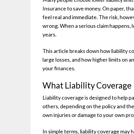
Insurance to save money. On paper, tha
feel real and immediate. The risk, howe
wrong. When a serious claim happens, lo
years.
This article breaks down how liability c
large losses, and how higher limits on 
your finances.
What Liability Coverage 
Liability coverage is designed to help p
others, depending on the policy and the 
own injuries or damage to your own pro
In simple terms, liability coverage may h