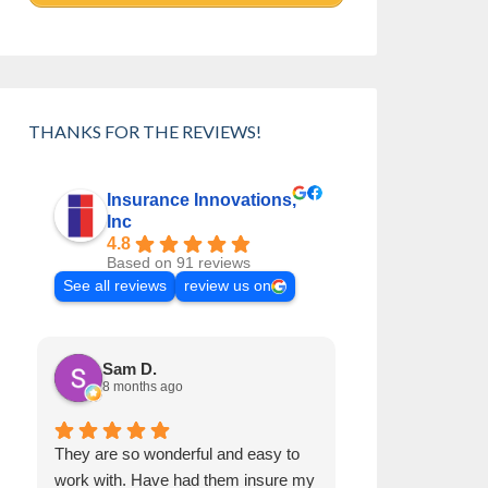
THANKS FOR THE REVIEWS!
Insurance Innovations,
Inc
4.8
Based on 91 reviews
See all reviews
review us on
Sam D.
Jennifer 
8 months ago
2 years ago
They are so wonderful and easy to
I want to say ho
work with. Have had them insure my
Sarah Rose and 