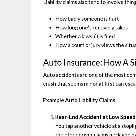
Liability claims also tend to involve thin
How badly someone is hurt
How long one’s recovery takes
Whether a lawsuit is filed
How a court or jury views the situ
Auto Insurance: How A S
Auto accidents are one of the most comm
crash that seems minor at first can esca
Example Auto Liability Claims
Rear-End Accident at Low Speed
You tap another vehicle at a stopli
the other driver claims neck and b