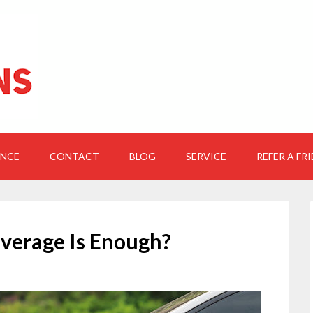
ANCE
CONTACT
BLOG
SERVICE
REFER A FR
verage Is Enough?