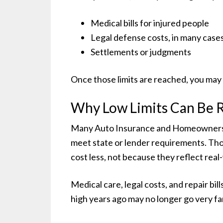
Medical bills for injured people
Legal defense costs, in many case
Settlements or judgments
Once those limits are reached, you may 
Why Low Limits Can Be R
Many Auto Insurance and Homeowners Insu
meet state or lender requirements. Th
cost less, not because they reflect real
Medical care, legal costs, and repair bil
high years ago may no longer go very fa