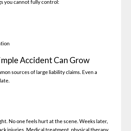
gs you cannot fully control:
ation
imple Accident Can Grow
on sources of large liability claims. Even a
late.
ght. No one feels hurt at the scene. Weeks later,
ack injuries. Medical treatment, physical therapy,