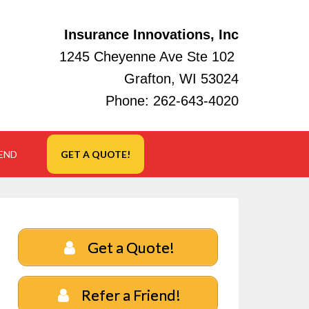
Insurance Innovations, Inc
1245 Cheyenne Ave Ste 102
Grafton, WI 53024
Phone:
262-643-4020
IEND
GET A QUOTE!
Get a Quote!
Refer a Friend!