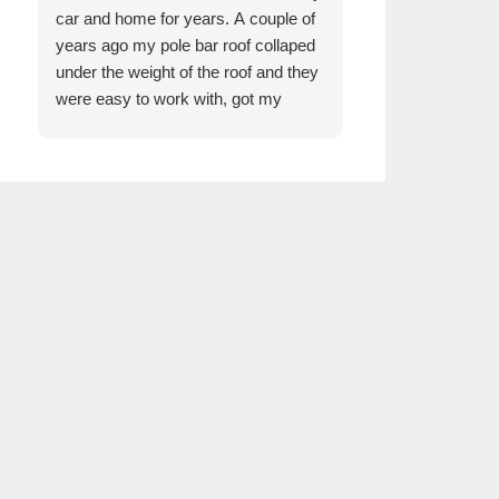
car and home for years. A couple of
the girls are ama
years ago my pole bar roof collaped
Anytime you walk 
under the weight of the roof and they
are always welco
were easy to work with, got my
just wonderful. I
whole pole barn rebuild through a
we have built ove
reputable builder and it is beautiful.
know they take g
customers and tr
just like Kelman
we all work so we
thank them enoug
trust in Kelmann 
customers . Jus
with big hearts.
in and see them f
insurance needs
Thank you Tim,
Sarah R!!