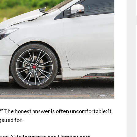
?” The honest answer is often uncomfortable: it
sued for.
mits on Auto Insurance and Homeowners