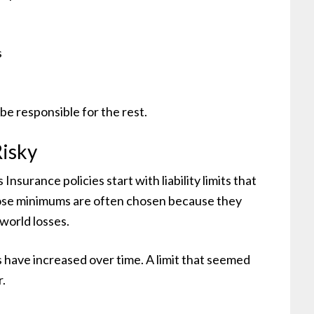
s
be responsible for the rest.
isky
rance policies start with liability limits that
ose minimums are often chosen because they
-world losses.
ls have increased over time. A limit that seemed
r.