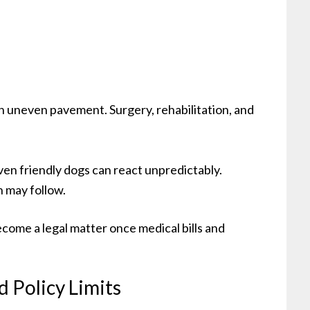
 on uneven pavement. Surgery, rehabilitation, and
Even friendly dogs can react unpredictably.
n may follow.
ecome a legal matter once medical bills and
 Policy Limits