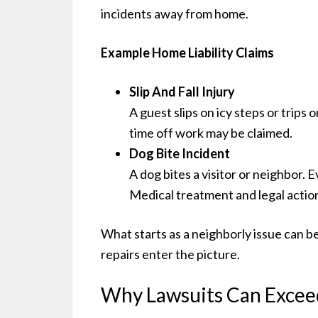
incidents away from home.
Example Home Liability Claims
Slip And Fall Injury
A guest slips on icy steps or trips
time off work may be claimed.
Dog Bite Incident
A dog bites a visitor or neighbor. 
Medical treatment and legal actio
What starts as a neighborly issue can b
repairs enter the picture.
Why Lawsuits Can Exceed