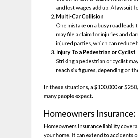
and lost wages add up. A lawsuit fo
Multi-Car Collision
One mistake on a busy road leads t
may file a claim for injuries and dam
injured parties, which can reduce
Injury To a Pedestrian or Cyclist
Striking a pedestrian or cyclist ma
reach six figures, depending on the
In these situations, a $100,000 or $250,
many people expect.
Homeowners Insurance: R
Homeowners Insurance liability coverag
your home. It can extend to accidents o