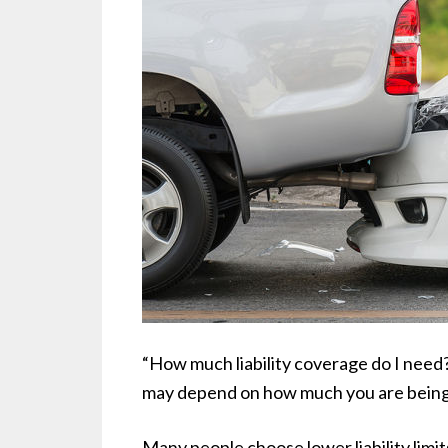
“How much liability coverage do I need
may depend on how much you are being 
Many people choose lower liability li