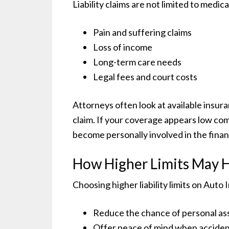
Liability claims are not limited to medica
Pain and suffering claims
Loss of income
Long-term care needs
Legal fees and court costs
Attorneys often look at available insur
claim. If your coverage appears low co
become personally involved in the fina
How Higher Limits May 
Choosing higher liability limits on Au
Reduce the chance of personal ass
Offer peace of mind when accide