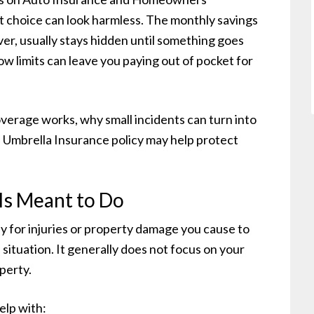
t choice can look harmless. The monthly savings
ver, usually stays hidden until something goes
w limits can leave you paying out of pocket for
overage works, why small incidents can turn into
an Umbrella Insurance policy may help protect
Is Meant to Do
ay for injuries or property damage you cause to
situation. It generally does not focus on your
perty.
elp with: